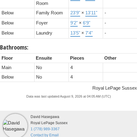
Room
Below
Family Room
23'9"
×
13'11"
-
Below
Foyer
9'2"
×
6'9"
-
Below
Laundry
13'5"
×
7'4"
-
Bathrooms:
Floor
Ensuite
Pieces
Other
Main
No
4
Below
No
4
Royal LePage Sussex
Data was last updated August 9, 2026 at 04:05 AM (UTC)
David Hasegawa
Royal LePage Sussex
1 (778) 989-3367
Contact by Email