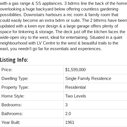
with a gas range & SS appliances. 3 bdrms line the back of the home
overlooking a huge backyard below offering countless gardening
possibilities. Downstairs harbours a rec room & family room that
could easily become an extra bdrm or suite. The 2 bthrms have been
updated with a keen eye design & a large garage offers plenty of
space for tinkering & storage. The deck just off the kitchen faces the
wide-open sky to the west, ideal for entertaining. Situated in a quiet
neighbourhood with LV Centre to the west & beautiful trails to the
east, you needn’t go far for essentials and experiences.
Listing Info:
Price:
$1,599,000
Dwelling Type:
Single Family Residence
Property Type:
Residential
Home Style:
Two Levels
Bedrooms:
3
Bathrooms:
2.0
Year Built:
1961