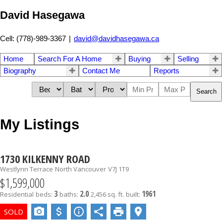
David Hasegawa
Cell: (778)-989-3367
|
david@davidhasegawa.ca
Home
Search For A Home
Buying
Selling
Biography
Contact Me
Reports
Search
My Listings
1730 KILKENNY ROAD
Westlynn Terrace
North Vancouver
V7J 1T9
$1,599,000
3
2.0
1961
Residential
beds:
baths:
2,456 sq. ft.
built: