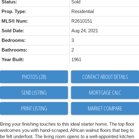
Status:
Sold
Prop. Type:
Residential
MLS® Num:
R2610151
Sold Date:
Aug 24, 2021
Bedrooms:
3
Bathrooms:
2
Year Built:
1961
PHOTOS (28)
CONTACT ABOUT DETAILS
SEND LISTING
PRINT LISTING
MARKET COMPARE
Bring your finishing touches to this ideal starter home. The top floor
welcomes you with hand-scraped, African walnut floors that beg to
be felt underfoot. The living room opens to a well-appointed kitchen