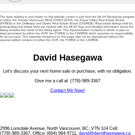
The data relating to real estate on this website comes in part from the MLS® Reciprocity program
of either the Greater Vancouver REALTORS® (GVR), the Fraser Valley Real Estate Board
(FVREB) or the Chilliwack and District Real Estate Board (CADREB). Real estate listings held by
participating real estate firms are marked with the MLS® logo and detailed information about the
listing includes the name of the listing agent. This representation is based in whole or part on
data generated by either the GVR, the FVREB or the CADREB which assumes no responsibility
for its accuracy. The materials contained on this page may not be reproduced without the
express written consent of either the GVR, the FVREB or the CADREB.
David Hasegawa
Let's discuss your next home sale or purchase, with no obligation.
Give me a call at (778)-989-3367
Contact Me Now!
2996 Lonsdale Avenue, North Vancouver, BC, V7N 3J4
Cell:
(778)-989-3367, Office: (604) 984-9711,
david@davidhasegawa.ca