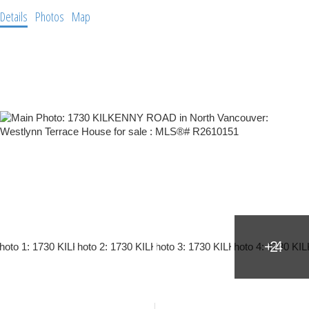
Details
Photos
Map