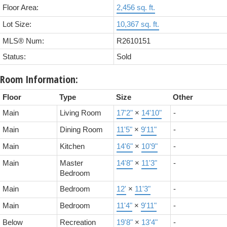
Floor Area:
2,456 sq. ft.
Lot Size:
10,367 sq. ft.
MLS® Num:
R2610151
Status:
Sold
Room Information:
Floor
Type
Size
Other
Main
Living Room
17'2"
×
14'10"
-
Main
Dining Room
11'5"
×
9'11"
-
Main
Kitchen
14'6"
×
10'9"
-
Main
Master
14'8"
×
11'3"
-
Bedroom
Main
Bedroom
12'
×
11'3"
-
Main
Bedroom
11'4"
×
9'11"
-
Below
Recreation
19'8"
×
13'4"
-