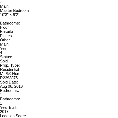
-
Main
Master Bedroom
10'3"
×
9'2"
-
Bathrooms:
Floor
Ensuite
Pieces
Other
Main
Yes
4
Status:
Sold
Prop. Type:
Residential
MLS® Num:
R2393875
Sold Date:
Aug 06, 2019
Bedrooms:
1
Bathrooms:
1
Year Built:
2017
Location Score