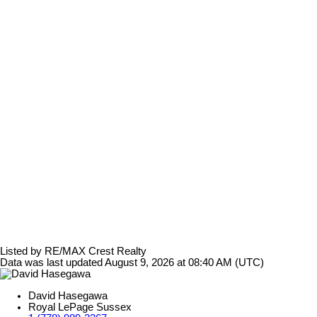
Listed by RE/MAX Crest Realty
Data was last updated August 9, 2026 at 08:40 AM (UTC)
David Hasegawa
Royal LePage Sussex