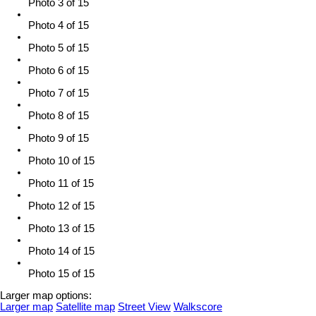
Photo 3 of 15
Photo 4 of 15
Photo 5 of 15
Photo 6 of 15
Photo 7 of 15
Photo 8 of 15
Photo 9 of 15
Photo 10 of 15
Photo 11 of 15
Photo 12 of 15
Photo 13 of 15
Photo 14 of 15
Photo 15 of 15
Larger map options:
Larger map
Satellite map
Street View
Walkscore