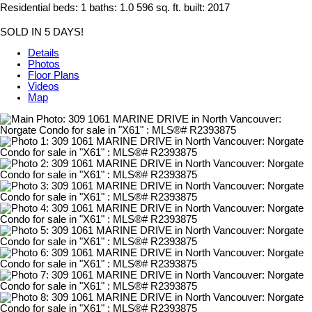
Residential
beds:
1
baths:
1.0
596 sq. ft.
built:
2017
SOLD IN 5 DAYS!
Details
Photos
Floor Plans
Videos
Map