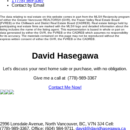
1 (778) 989-3367
Contact by Email
The data relating to real estate on this website comes in part from the MLS® Reciprocity program
of either the Greater Vancouver REALTORS® (GVR), the Fraser Valley Real Estate Board
(FVREB) or the Chilliwack and District Real Estate Board (CADREB). Real estate listings held by
participating real estate firms are marked with the MLS® logo and detailed information about the
listing includes the name of the listing agent. This representation is based in whole or part on
data generated by either the GVR, the FVREB or the CADREB which assumes no responsibility
for its accuracy. The materials contained on this page may not be reproduced without the
express written consent of either the GVR, the FVREB or the CADREB.
David Hasegawa
Let's discuss your next home sale or purchase, with no obligation.
Give me a call at (778)-989-3367
Contact Me Now!
2996 Lonsdale Avenue, North Vancouver, BC, V7N 3J4
Cell:
(778)-989-3367, Office: (604) 984-9711,
david@davidhasegawa.ca