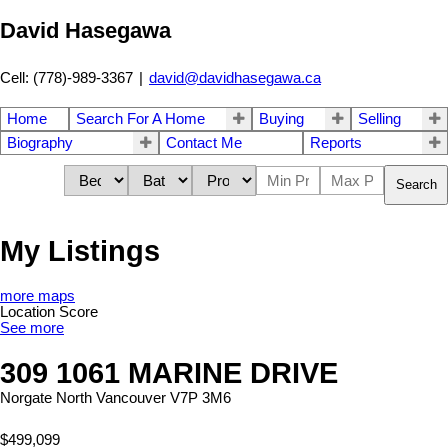
David Hasegawa
Cell: (778)-989-3367
|
david@davidhasegawa.ca
Home
Search For A Home
Buying
Selling
Biography
Contact Me
Reports
Search
My Listings
more maps
Location Score
See more
309 1061 MARINE DRIVE
Norgate
North Vancouver
V7P 3M6
$499,099