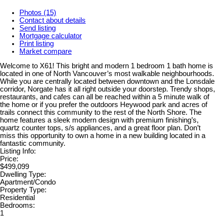
Photos (15)
Contact about details
Send listing
Mortgage calculator
Print listing
Market compare
Welcome to X61! This bright and modern 1 bedroom 1 bath home is
located in one of North Vancouver’s most walkable neighbourhoods.
While you are centrally located between downtown and the Lonsdale
corridor, Norgate has it all right outside your doorstep. Trendy shops,
restaurants, and cafes can all be reached within a 5 minute walk of
the home or if you prefer the outdoors Heywood park and acres of
trails connect this community to the rest of the North Shore. The
home features a sleek modern design with premium finishing’s,
quartz counter tops, s/s appliances, and a great floor plan. Don’t
miss this opportunity to own a home in a new building located in a
fantastic community.
Listing Info:
Price:
$499,099
Dwelling Type:
Apartment/Condo
Property Type:
Residential
Bedrooms:
1