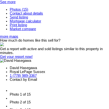
See more
Photos (15)
Contact about details
Send listing
Mortgage calculator
Print listing
Market compare
more maps
How much do homes like this sell for?
Get a report with
active and sold listings
similar to this property in
minutes.
Get your report now!
David Hasegawa
Royal LePage Sussex
1 (778) 989-3367
Contact by Email
Photo 1 of 15
Photo 2 of 15