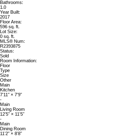
Bathrooms:
1.0
Year Built:
2017
Floor Area:
596 sq. ft.
Lot Size:
0 sq. ft.
MLS® Num:
R2393875
Status:
Sold
Room Information:
Floor
Type
Size
Other
Main
Kitchen
7'11"
×
7'9"
-
Main
Living Room
12'5"
×
11'5"
-
Main
Dining Room
11'2"
×
8'8"