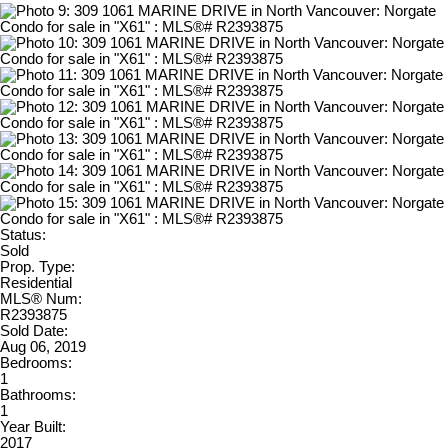
Status:
Sold
Prop. Type:
Residential
MLS® Num:
R2393875
Sold Date:
Aug 06, 2019
Bedrooms:
1
Bathrooms:
1
Year Built:
2017